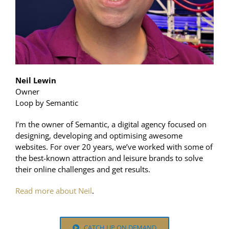
Neil Lewin
Owner
Loop by Semantic
I’m the owner of Semantic, a digital agency focused on
designing, developing and optimising awesome
websites. For over 20 years, we’ve worked with some of
the best-known attraction and leisure brands to solve
their online challenges and get results.
Read more about Neil
.
CATCH UP ON DEMAND