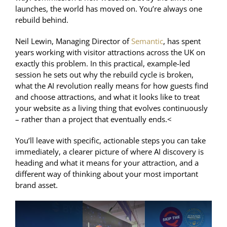
launches, the world has moved on. You’re always one
rebuild behind.
Neil Lewin, Managing Director of
Semantic
, has spent
years working with visitor attractions across the UK on
exactly this problem. In this practical, example-led
session he sets out why the rebuild cycle is broken,
what the AI revolution really means for how guests find
and choose attractions, and what it looks like to treat
your
website
as a living thing that
evolves
continuously
– rather than a project that eventually ends.<
You’ll leave with specific, actionable steps you can take
immediately, a clearer picture of where AI discovery is
heading and what it means for your attraction, and a
different way of thinking about your most important
brand asset.