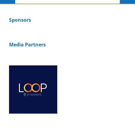
Sponsors
Media Partners