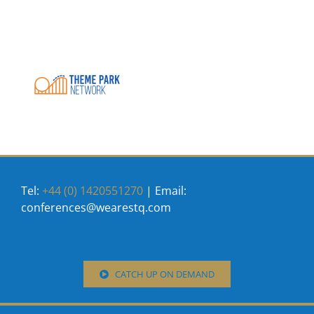
Tel:
+44 (0) 1420551270
| Email:
conferences@wearestq.com
CATCH UP ON DEMAND