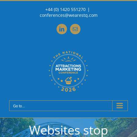
Skip
+44 (0) 1420 551270
|
to
conferences@wearestq.com
content
LinkedIn
Email
Go to...
Websites stop