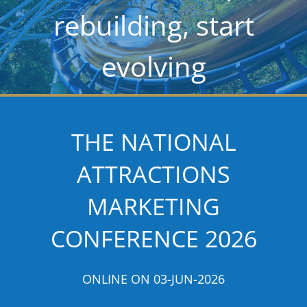
rebuilding, start
evolving
THE NATIONAL
ATTRACTIONS
MARKETING
CONFERENCE 2026
ONLINE ON 03-JUN-2026