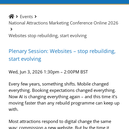
Events
National Attractions Marketing Conference Online 2026
Websites stop rebuilding, start evolving
Plenary Session:
Websites
– stop rebuilding,
start
evolving
Wed, Jun 3, 2026 1:30pm – 2:00PM BST
Every few years, something shifts. Mobile changed
everything. Booking expectations changed everything.
Now AI is changing everything again – and this time it’s
moving faster than any rebuild programme can keep up
with.
Most attractions respond to digital change the same
way: commission a new
website
. But by the time it