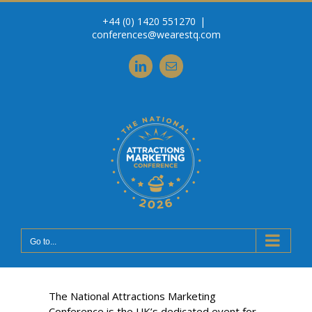
Skip
+44 (0) 1420 551270
|
to
conferences@wearestq.com
content
LinkedIn
Email
Go to...
The National Attractions Marketing
Conference is the UK’s dedicated event for