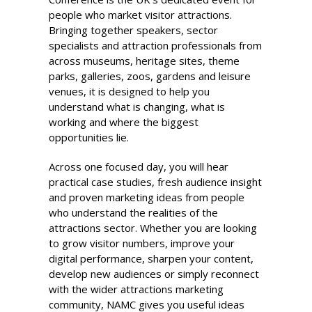
people who market visitor attractions.
Bringing together speakers, sector
specialists and attraction professionals from
across museums, heritage sites, theme
parks, galleries, zoos, gardens and leisure
venues, it is designed to help you
understand what is changing, what is
working and where the biggest
opportunities lie.
Across one focused day, you will hear
practical case studies, fresh audience insight
and proven marketing ideas from people
who understand the realities of the
attractions sector. Whether you are looking
to grow visitor numbers, improve your
digital performance, sharpen your content,
develop new audiences or simply reconnect
with the wider attractions marketing
community, NAMC gives you useful ideas