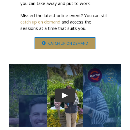
you can take away and put to work.
Missed the latest online event? You can still
catch up on demand
and access the
sessions at a time that suits you.
CATCH UP ON DEMAND