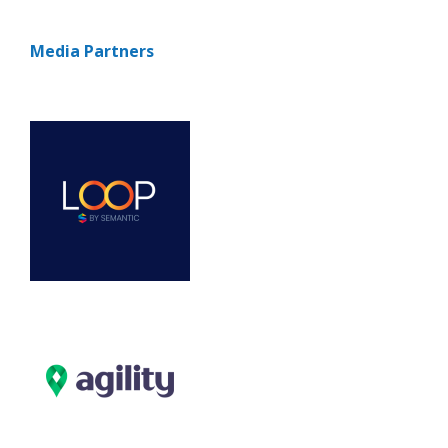
Media Partners