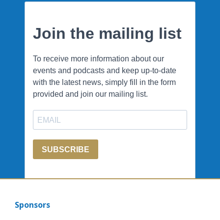
Sponsors