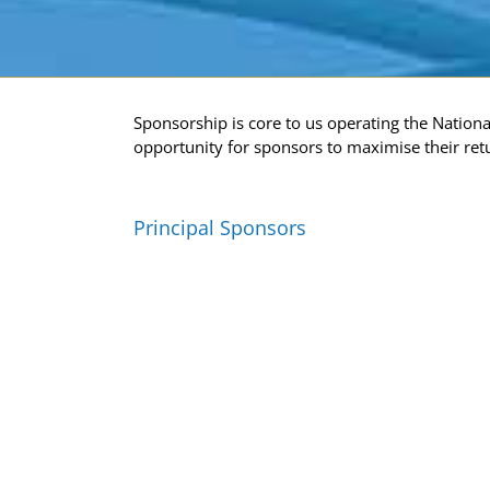
Sponsorship is core to us operating the Nation
opportunity for sponsors to maximise their ret
Principal Sponsors