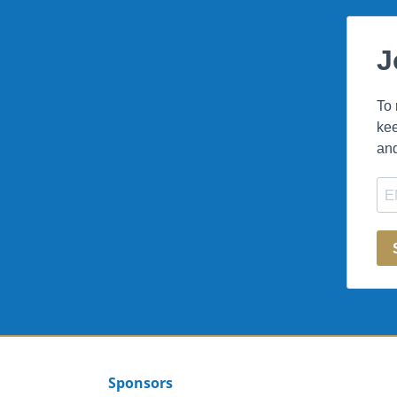
Sponsors