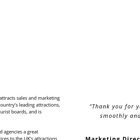
attracts sales and marketing
untry’s leading attractions,
“Thanks again for
“Thanks for putt
“Thank you for y
“It was great to
“I though
urist boards, and is
day – we all foun
day had some ni
smoothly and
some old
terms of time of
environment f
Business Dev
 agencies a great
Plus it was nice
Prod
Marketing Dire
Senior Sales M
ces to the UK’s attractions