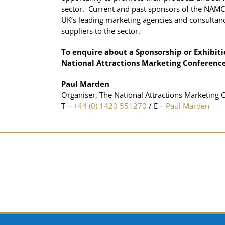
sector. Current and past sponsors of the NAMC
UK’s leading marketing agencies and consultanc
suppliers to the sector.
To enquire about a Sponsorship or Exhibiti
National Attractions Marketing Conference
Paul Marden
Organiser, The National Attractions Marketing 
T –
+44 (0) 1420 551270
/ E –
Paul Marden