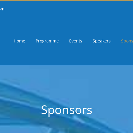
om
Home
Programme
Events
Speakers
Spons
Sponsors