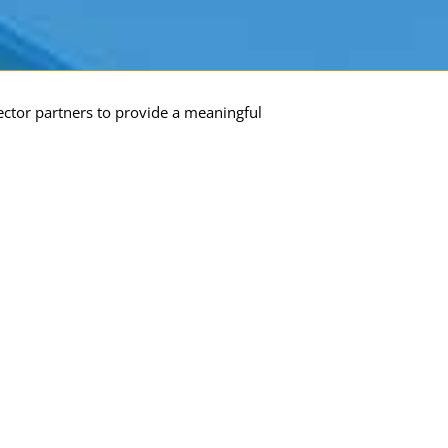
ector partners to provide a meaningful