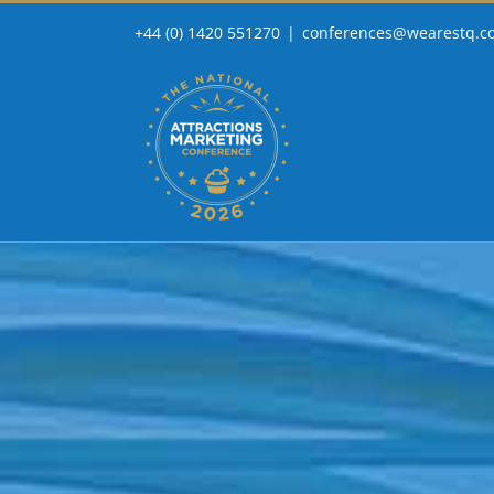
Skip
+44 (0) 1420 551270
|
conferences@wearestq.c
to
content