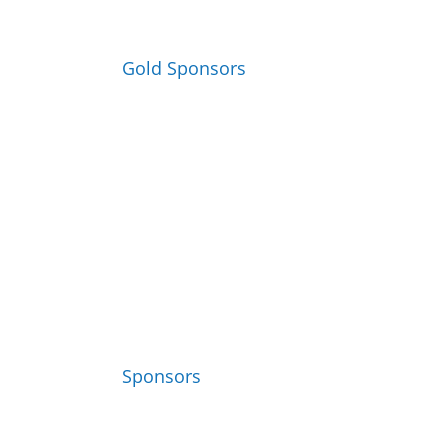
Gold Sponsors
Sponsors