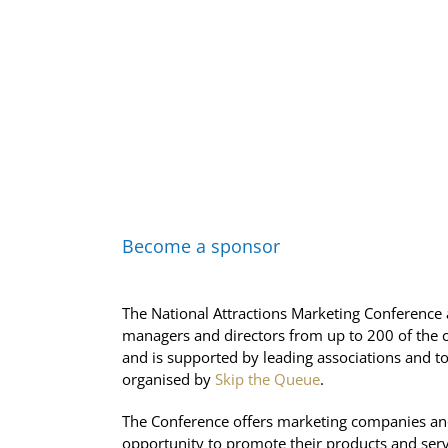
Become a sponsor
The National Attractions Marketing Conference 
managers and directors from up to 200 of the co
and is supported by leading associations and to
organised by
Skip the Queue
.
The Conference offers marketing companies and
opportunity to promote their products and servi