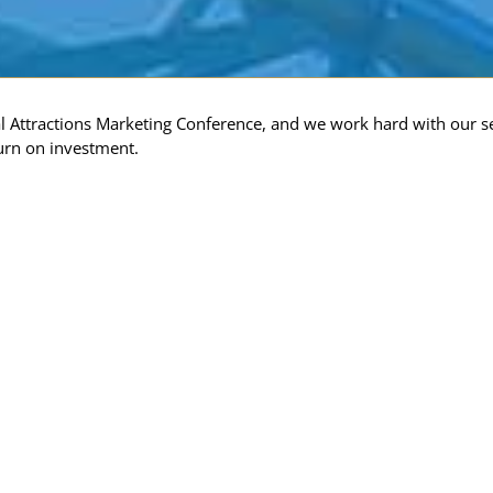
al Attractions Marketing Conference, and we work hard with our s
urn on investment.