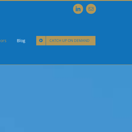
LinkedIn
Email
ors
Blog
CATCH UP ON DEMAND