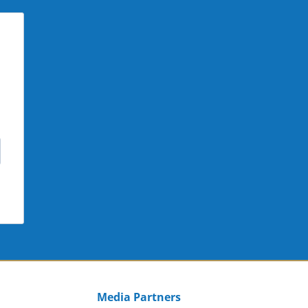
Media Partners