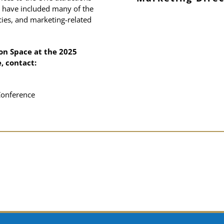
 have included many of the
sector
ies, and marketing-related
Director
Dail
Director
lea
on Space at the 2025
, contact:
Conference