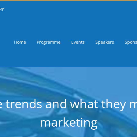
om
Home
Programme
Events
Speakers
Spons
ce trends and what they
marketing