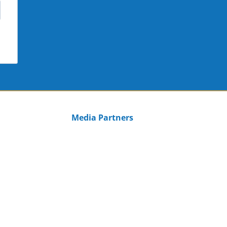
Media Partners