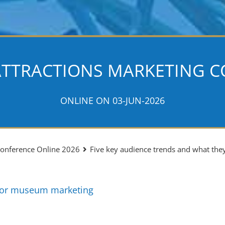
ATTRACTIONS MARKETING C
ONLINE ON 03-JUN-2026
 Conference Online 2026
Five key audience trends and what th
for museum marketing