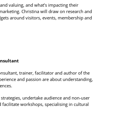
and valuing, and what’s impacting their
marketing. Christina will draw on research and
dgets around visitors, events, membership and
nsultant
ltant, trainer, facilitator and author of the
erience and passion are about understanding,
iences.
strategies, undertake audience and non-user
 facilitate workshops, specialising in cultural