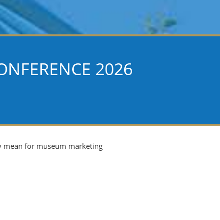
ONFERENCE 2026
ey mean for museum marketing