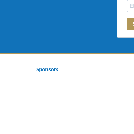
Sponsors