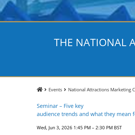
THE NATIONAL 
Events
National Attractions Marketing
Seminar – Five key
audience trends and what they mean 
Wed, Jun 3, 2026 1:45 PM – 2:30 PM BST