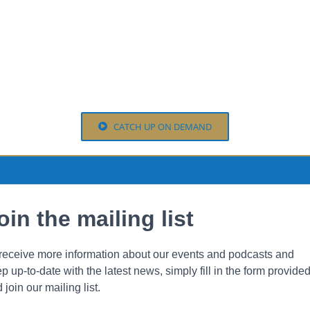
CATCH UP ON DEMAND