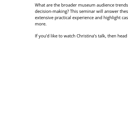
What are the broader museum audience trends we
decision-making? This seminar will answer these
extensive practical experience and highlight c
more.
If you’d like to watch Christina’s talk, then he