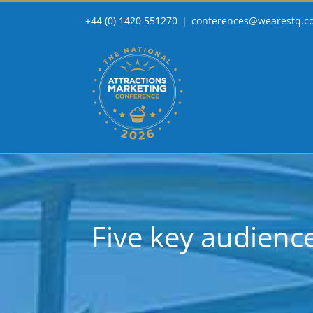
Skip
+44 (0) 1420 551270
|
conferences@wearestq.c
to
content
Five key audien