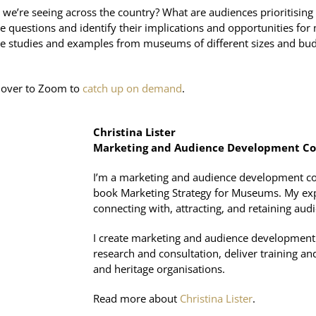
’re seeing across the country? What are audiences prioritising 
 questions and identify their implications and opportunities for 
ase studies and examples from museums of different sizes and bu
ad over to Zoom to
catch up on demand
.
Christina Lister
Marketing and Audience Development Co
I’m a marketing and audience development consu
book Marketing Strategy for Museums. My exp
connecting with, attracting, and retaining aud
I create marketing and audience development 
research and consultation, deliver training and
and heritage organisations.
Read more about
Christina Lister
.