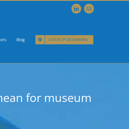
LinkedIn
Email
ors
Blog
CATCH UP ON DEMAND
 mean for museum