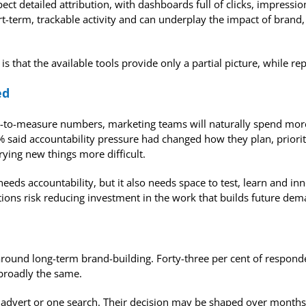
ct detailed attribution, with dashboards full of clicks, impressio
term, trackable activity and can underplay the impact of brand, P
is that the available tools provide only a partial picture, while r
ed
sy-to-measure numbers, marketing teams will naturally spend mor
% said accountability pressure had changed how they plan, priori
rying new things more difficult.
ds accountability, but it also needs space to test, learn and innov
ions risk reducing investment in the work that builds future dem
around long-term brand-building. Forty-three per cent of respon
broadly the same.
e advert or one search. Their decision may be shaped over month