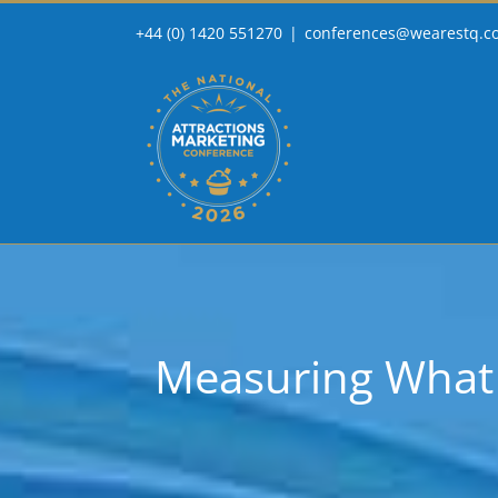
Skip
+44 (0) 1420 551270
|
conferences@wearestq.c
to
content
Measuring What M