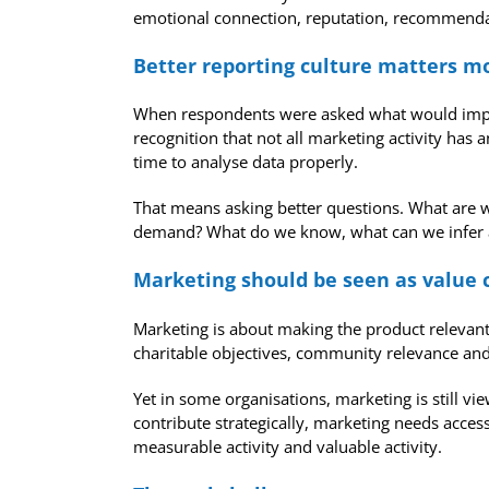
emotional connection, reputation, recommendati
Better reporting culture matters mo
When respondents were asked what would improv
recognition that not all marketing activity ha
time to analyse data properly.
That means asking better questions. What are we 
demand? What do we know, what can we infer an
Marketing should be seen as value 
Marketing is about making the product relevant t
charitable objectives, community relevance and 
Yet in some organisations, marketing is still vi
contribute strategically, marketing needs access
measurable activity and valuable activity.