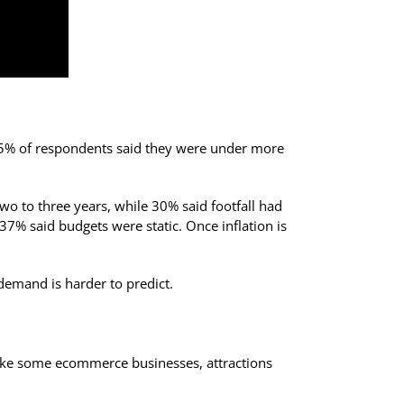
, 85% of respondents said they were under more
two to three years, while 30% said footfall had
7% said budgets were static. Once inflation is
demand is harder to predict.
nlike some ecommerce businesses, attractions