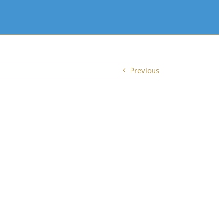
Previous