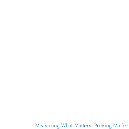
Measuring What Matters: Proving Marketin