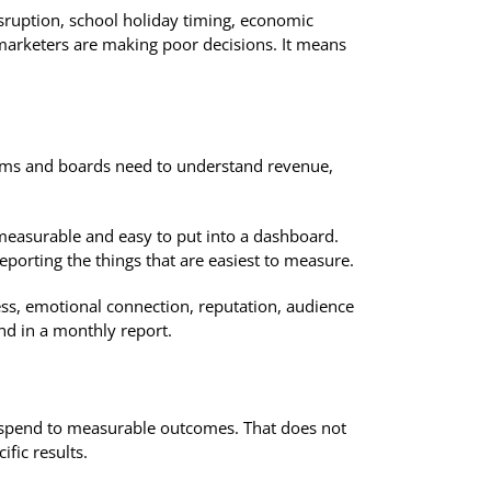
isruption, school holiday timing, economic
n marketers are making poor decisions. It means
eams and boards need to understand revenue,
easurable and easy to put into a dashboard.
orting the things that are easiest to measure.
ess, emotional connection, reputation, audience
nd in a monthly report.
g spend to measurable outcomes. That does not
fic results.