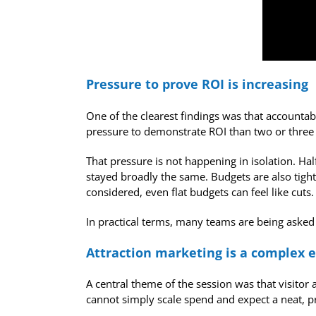
Pressure to prove ROI is increasing
One of the clearest findings was that accountab
pressure to demonstrate ROI than two or three
That pressure is not happening in isolation. Hal
stayed broadly the same. Budgets are also tigh
considered, even flat budgets can feel like cuts.
In practical terms, many teams are being asked
Attraction marketing is a complex
A central theme of the session was that visitor
cannot simply scale spend and expect a neat, p