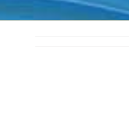
View
Larger
Image