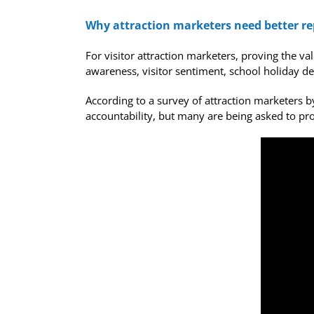
Why attraction marketers need better rep
For visitor attraction marketers, proving the v
awareness, visitor sentiment, school holiday dem
According to a survey of attraction marketers 
accountability, but many are being asked to pro