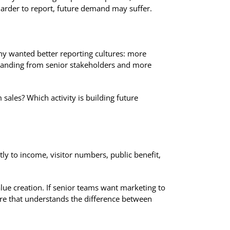
harder to report, future demand may suffer.
y wanted better reporting cultures: more
rstanding from senior stakeholders and more
sales? Which activity is building future
tly to income, visitor numbers, public benefit,
alue creation. If senior teams want marketing to
ture that understands the difference between