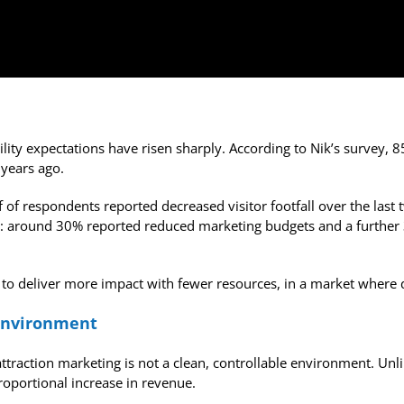
ility expectations have risen sharply. According to Nik’s survey
 years ago.
f of respondents reported decreased visitor footfall over the last 
t: around 30% reported reduced marketing budgets and a further 3
 to deliver more impact with fewer resources, in a market where 
 environment
 attraction marketing is not a clean, controllable environment. U
roportional increase in revenue.