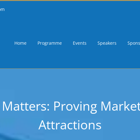
om
Home
Programme
Events
Speakers
Spons
atters: Proving Marketi
Attractions