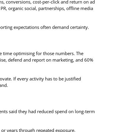
ns, conversions, cost-per-click and return on ad
R, organic social, partnerships, offline media
eporting expectations often demand certainty.
e time optimising for those numbers. The
tise, defend and report on marketing, and 60%
ate. If every activity has to be justified
and.
dents said they had reduced spend on long-term
s or years through repeated exposure,