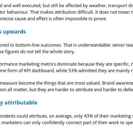
 and well executed, but still be affected by weather, transport d
itor behaviour. That makes attribution difficult. It does not mea
ecise cause and effect is often impossible to prove.
ls upwards
chored to bottom-line outcomes. That is understandable: senior t
e figures do not tell the whole story.
rmance marketing metrics dominate because they are specific, m
me form of KPI dashboard, while 53% admitted they are mainly rep
 to measure become the things that are most valued. Brand awaren
n all matter, but they are harder to attribute and harder to defe
y attributable
pondents could attribute, on average, only 43% of their marketin
marketers can only confidently connect part of their work to speci