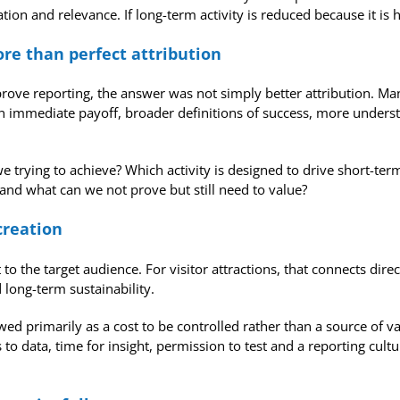
on and relevance. If long-term activity is reduced because it is 
re than perfect attribution
e reporting, the answer was not simply better attribution. Man
s an immediate payoff, broader definitions of success, more unde
trying to achieve? Which activity is designed to drive short-term 
d what can we not prove but still need to value?
creation
o the target audience. For visitor attractions, that connects direc
long-term sustainability.
ewed primarily as a cost to be controlled rather than a source of v
 to data, time for insight, permission to test and a reporting cul