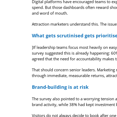
Digital platforms have encouraged teams to expe
spend. But those dashboards often reward short-
and word of mouth.
Attraction marketers understand this. The issue 
What gets scrutinised gets prioritis
]If leadership teams focus most heavily on ea
survey suggested this is already happening: 60
agreed that the need for accountability makes t
That should concern senior leaders. Marketing nee
through immediate, measurable returns, attract
Brand-building is at risk
The survey also pointed to a worrying tension 
brand activity, while 38% had kept investment 
Visitors do not always decide to book after on