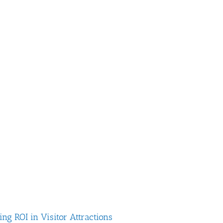
g ROI in Visitor Attractions