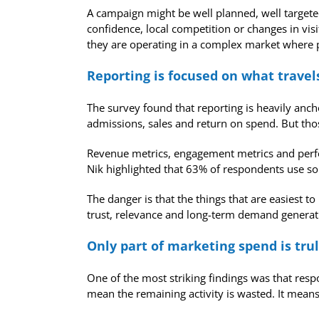
A campaign might be well planned, well targeted
confidence, local competition or changes in vis
they are operating in a complex market where pr
Reporting is focused on what trave
The survey found that reporting is heavily an
admissions, sales and return on spend. But thos
Revenue metrics, engagement metrics and perfo
Nik highlighted that 63% of respondents use so
The danger is that the things that are easiest
trust, relevance and long-term demand generatio
Only part of marketing spend is trul
One of the most striking findings was that res
mean the remaining activity is wasted. It means 