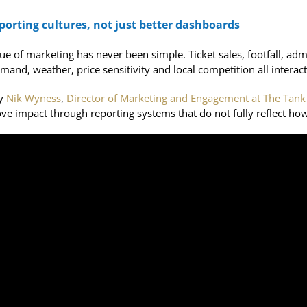
orting cultures, not just better dashboards
alue of marketing has never been simple. Ticket sales, footfall, 
and, weather, price sensitivity and local competition all interact 
by
Nik Wyness
,
Director of Marketing and Engagement at The Ta
ve impact through reporting systems that do not fully reflect how