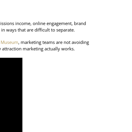
admissions income, online engagement, brand
in ways that are difficult to separate.
nk Museum
, marketing teams are not avoiding
 attraction marketing actually works.