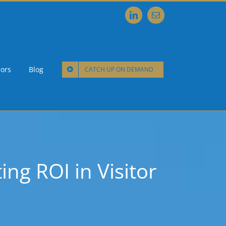
LinkedIn
Email
ors
Blog
CATCH UP ON DEMAND
ng ROI in Visitor