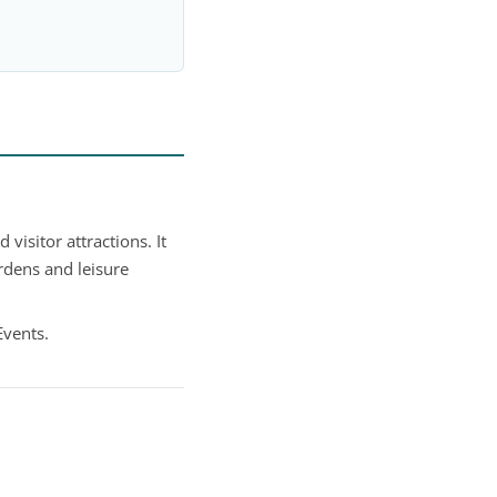
isitor attractions. It
rdens and leisure
Events.