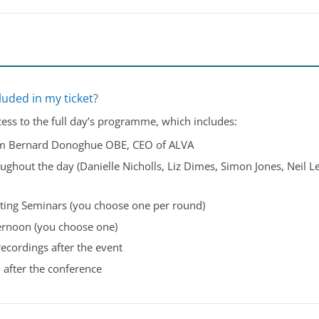
luded in my ticket?
cess to the full day’s programme, which includes:
om Bernard Donoghue OBE, CEO of ALVA
ughout the day (Danielle Nicholls, Liz Dimes, Simon Jones, Neil L
ting Seminars (you choose one per round)
ternoon (you choose one)
recordings after the event
 after the conference