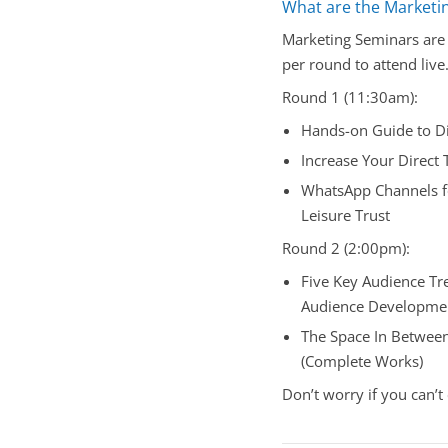
What are the Marketi
Marketing Seminars are 
per round to attend live
Round 1 (11:30am):
Hands-on Guide to Di
Increase Your Direct
WhatsApp Channels fo
Leisure Trust
Round 2 (2:00pm):
Five Key Audience Tr
Audience Developmen
The Space In Between 
(Complete Works)
Don’t worry if you can’t