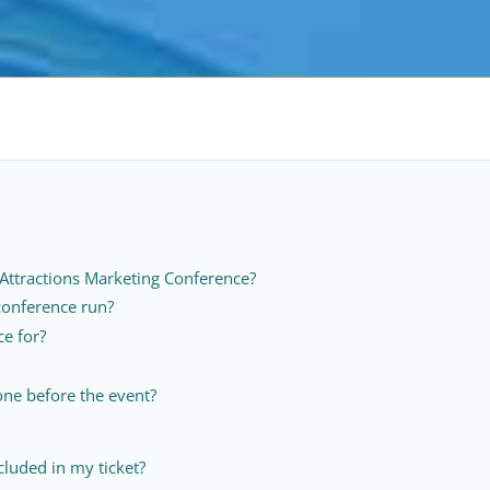
 Attractions Marketing Conference?
conference run?
ce for?
ne before the event?
cluded in my ticket?