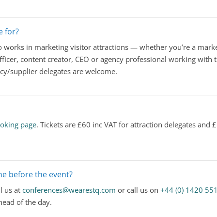
e for?
works in marketing visitor attractions — whether you’re a marke
ficer, content creator, CEO or agency professional working with t
ncy/supplier delegates are welcome.
oking page
. Tickets are £60 inc VAT for attraction delegates and
e before the event?
l us at
conferences@wearestq.com
or call us on
+44 (0) 1420 55
ead of the day.