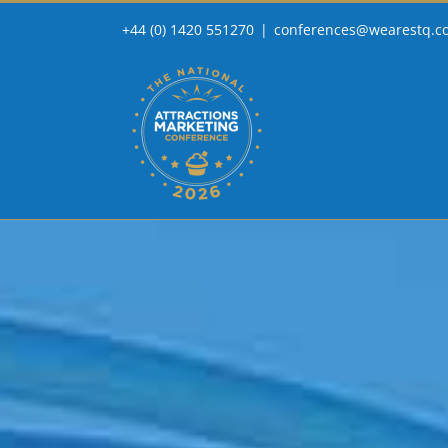
Skip
+44 (0) 1420 551270
|
conferences@wearestq.c
to
content