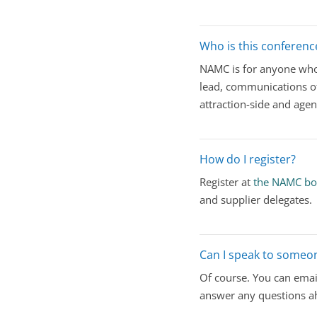
Who is this conferenc
NAMC is for anyone who 
lead, communications of
attraction-side and age
How do I register?
Register at
the NAMC bo
and supplier delegates.
Can I speak to someon
Of course. You can emai
answer any questions ah