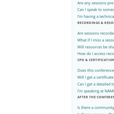
Are any sessions pre
Can I speak to someo
I’m having a technic
RECORDINGS & RESO
Are sessions recorde
What if I miss a sess
Will resources be sh
How do I access reco
CPD & CERTIFICATIO
Does this conferenc
Will I get a certifica
Can I get a detailed t
I’m speaking at NAMC 
AFTER THE CONFERE
Is there a community 