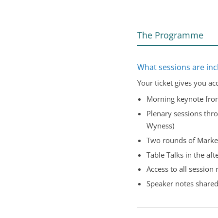
The Programme
What sessions are inc
Your ticket gives you ac
Morning keynote fr
Plenary sessions thro
Wyness)
Two rounds of Marke
Table Talks in the af
Access to all session 
Speaker notes shared