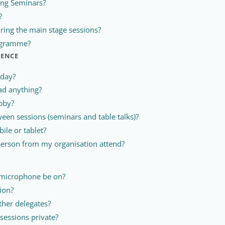
ing Seminars?
?
ring the main stage sessions?
rogramme?
RENCE
 day?
ad anything?
bby?
een sessions (seminars and table talks)?
ile or tablet?
erson from my organisation attend?
 microphone be on?
ion?
ther delegates?
sessions private?