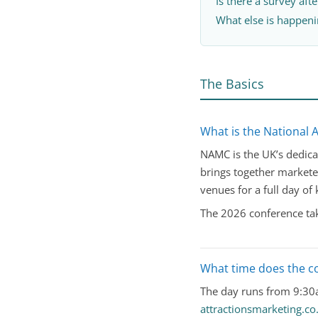
Is there a survey aft
What else is happeni
The Basics
What is the National 
NAMC is the UK’s dedicat
brings together markete
venues for a full day of
The 2026 conference tak
What time does the c
The day runs from 9:30a
attractionsmarketing.