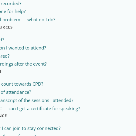
-recorded?
ne for help?
al problem — what do I do?
URCES
d?
ion I wanted to attend?
ared?
rdings after the event?
N
e count towards CPD?
te of attendance?
ranscript of the sessions I attended?
— can I get a certificate for speaking?
NCE
I can join to stay connected?