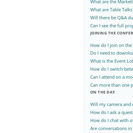
What are the Market
What are Table Talks
Will there be Q&A du
Can I see the full p
JOINING THE CONFE
How do I join on the
Do I need to downlo
What is the Event Lo
How do I switch betw
Can I attend on a mob
Can more than one p
ON THE DAY
Will my camera and
How do I ask a quest
How do I chat with o
Are conversations in 