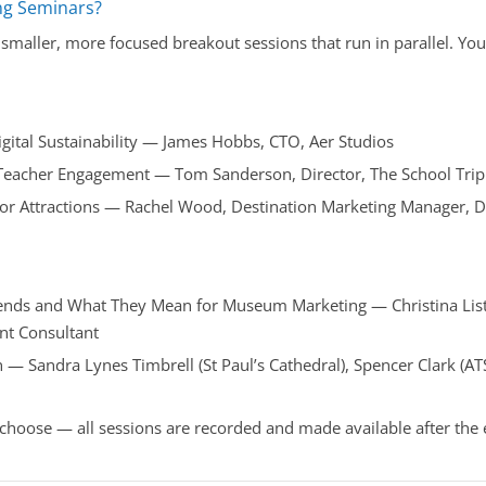
ng Seminars?
smaller, more focused breakout sessions that run in parallel. Y
.
gital Sustainability — James Hobbs, CTO, Aer Studios
 Teacher Engagement — Tom Sanderson, Director, The School Trip
r Attractions — Rachel Wood, Destination Marketing Manager, D
ends and What They Mean for Museum Marketing — Christina List
t Consultant
— Sandra Lynes Timbrell (St Paul’s Cathedral), Spencer Clark (AT
 choose — all sessions are recorded and made available after the 