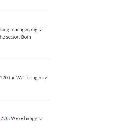
ting manager, digital
he sector. Both
 £120 inc VAT for agency
1270
. We’re happy to