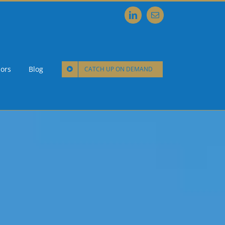
LinkedIn
Email
ors
Blog
CATCH UP ON DEMAND