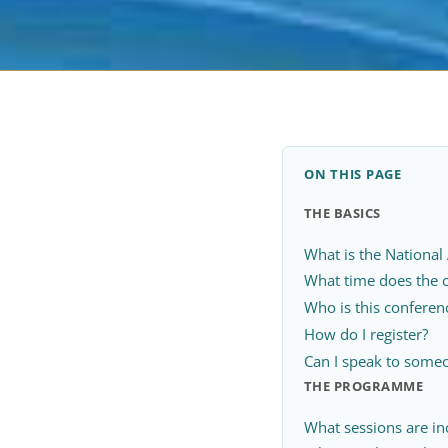
ON THIS PAGE
THE BASICS
What is the National
What time does the 
Who is this conferen
How do I register?
Can I speak to someo
THE PROGRAMME
What sessions are in