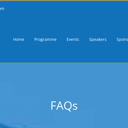
om
Home
Programme
Events
Speakers
Spons
FAQs