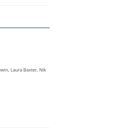
ewin, Laura Baxter, Nik