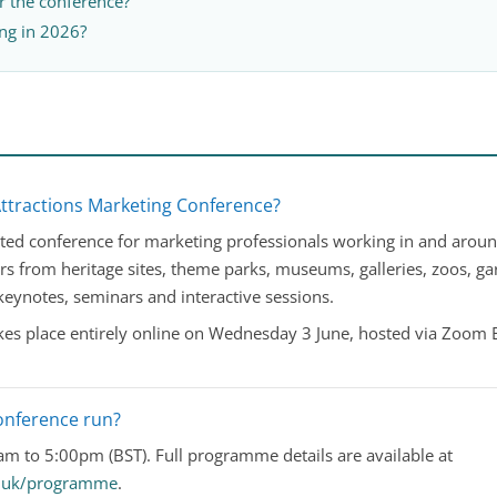
er the conference?
ng in 2026?
Attractions Marketing Conference?
ed conference for marketing professionals working in and around v
rs from heritage sites, theme parks, museums, galleries, zoos, ga
 keynotes, seminars and interactive sessions.
es place entirely online on Wednesday 3 June, hosted via Zoom 
onference run?
m to 5:00pm (BST). Full programme details are available at
co.uk/programme
.