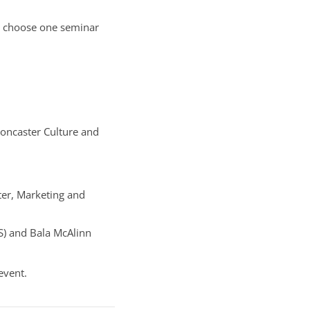
ou choose one seminar
oncaster Culture and
er, Marketing and
S) and Bala McAlinn
event.