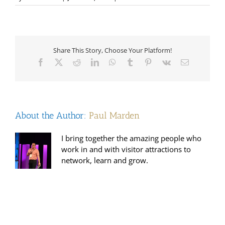
Sanrda
Lynes
Timbrell
Share This Story, Choose Your Platform!
Facebook
X
Reddit
LinkedIn
WhatsApp
Tumblr
Pinterest
Vk
Email
About the Author:
Paul Marden
I bring together the amazing people who
work in and with visitor attractions to
network, learn and grow.