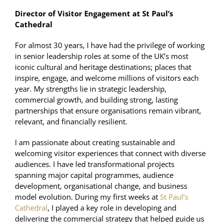
Director of Visitor Engagement at St Paul’s
Cathedral
For almost 30 years, I have had the privilege of working
in senior leadership roles at some of the UK’s most
iconic cultural and heritage destinations; places that
inspire, engage, and welcome millions of visitors each
year. My strengths lie in strategic leadership,
commercial growth, and building strong, lasting
partnerships that ensure organisations remain vibrant,
relevant, and financially resilient.
I am passionate about creating sustainable and
welcoming visitor experiences that connect with diverse
audiences. I have led transformational projects
spanning major capital programmes, audience
development, organisational change, and business
model evolution. During my first weeks at
St Paul’s
Cathedral
, I played a key role in developing and
delivering the commercial strategy that helped guide us