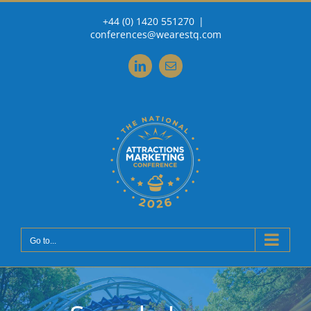
Skip
+44 (0) 1420 551270
|
to
conferences@wearestq.com
content
LinkedIn
Email
Go to...