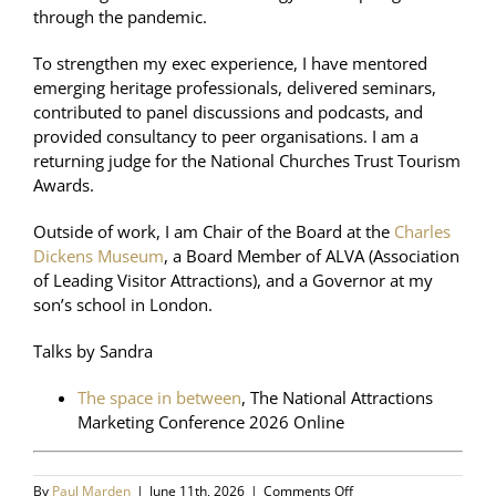
through the pandemic.
To strengthen my exec experience, I have mentored
emerging heritage professionals, delivered seminars,
contributed to panel discussions and podcasts, and
provided consultancy to peer organisations. I am a
returning judge for the National Churches Trust Tourism
Awards.
Outside of work, I am Chair of the Board at the
Charles
Dickens Museum
, a Board Member of ALVA (Association
of Leading Visitor Attractions), and a Governor at my
son’s school in London.
Talks by Sandra
The space in between
, The National Attractions
Marketing Conference 2026 Online
on
By
Paul Marden
|
June 11th, 2026
|
Comments Off