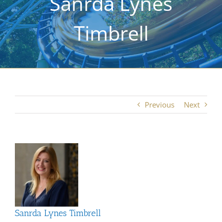
Sanrda Lynes
Timbrell
Previous
Next
View
Larger
Image
Sanrda Lynes Timbrell