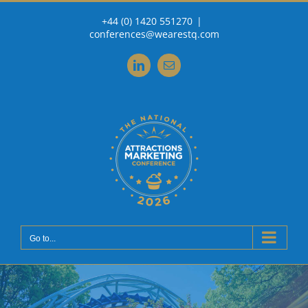
Skip
+44 (0) 1420 551270
|
to
conferences@wearestq.com
content
LinkedIn
Email
Go to...