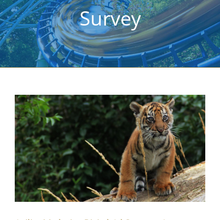
Survey